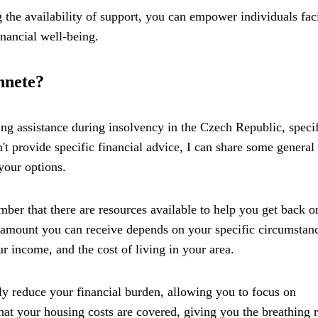
 the availability of support, you can empower individuals fac
inancial well-being.
hnete?
ng assistance during insolvency in the Czech Republic, specif
t provide specific financial advice, I can share some general
your options.
ber that there are resources available to help you get back o
he amount you can receive depends on your specific circumstan
r income, and the cost of living in your area.
tly reduce your financial burden, allowing you to focus on
that your housing costs are covered, giving you the breathing