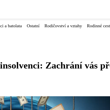
ci a batolata
Ostatní
Rodičovství a vztahy
Rodinné ces
 insolvenci: Zachrání vás p