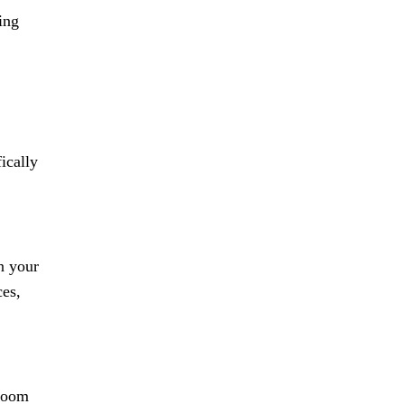
ing
ically
n your
ces,
 room