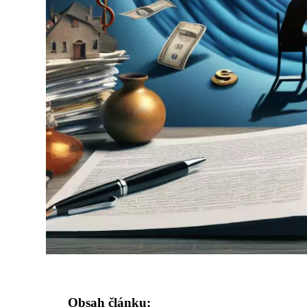
Obsah článku: