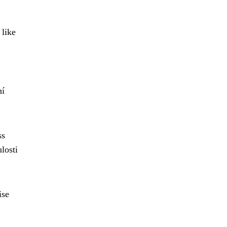
 like
ní
ss
losti
ise