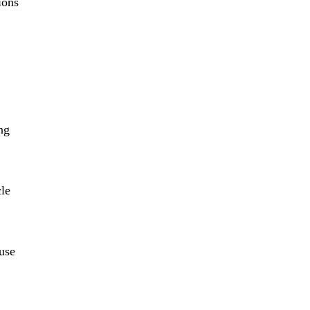
ions
ng
cle
 use