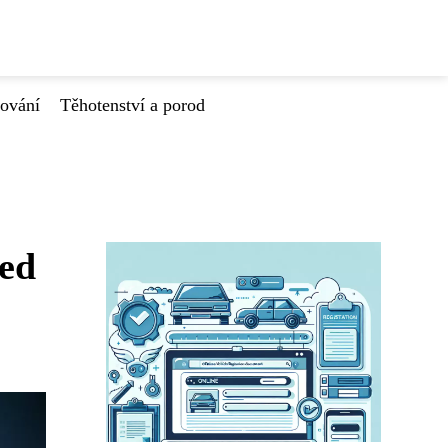
tování
Těhotenství a porod
řed