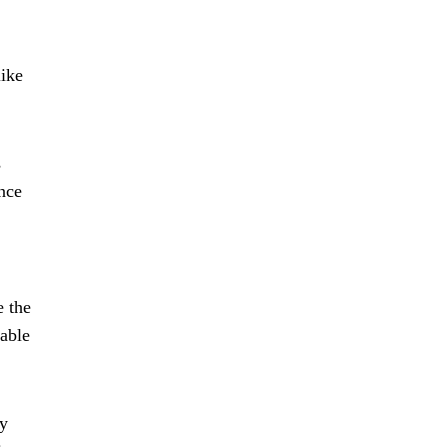
like
s
ance
e the
lable
By