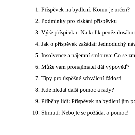
Příspěvek na bydlení: Komu je určen?
Podmínky pro získání příspěvku
Výše příspěvku: Na kolik peněz dosáhne
Jak o příspěvek zažádat: Jednoduchý ná
Insolvence a nájemní smlouva: Co se zm
Může vám pronajímatel dát výpověď?
Tipy pro úspěšné schválení žádosti
Kde hledat další pomoc a rady?
Příběhy lidí: Příspěvek na bydlení jim 
Shrnutí: Nebojte se požádat o pomoc!