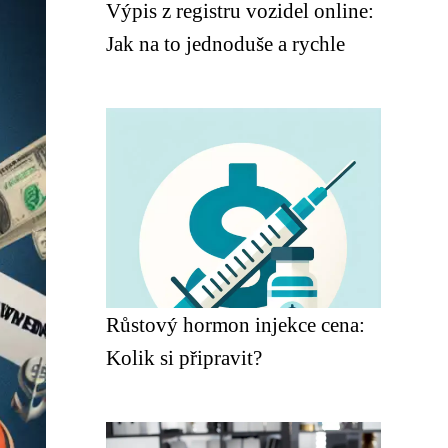
Výpis z registru vozidel online:
Jak na to jednoduše a rychle
Růstový hormon injekce cena:
Kolik si připravit?