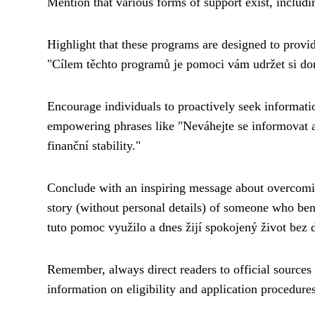
Mention that various forms of support exist, includi
Highlight that these programs are designed to provi
"Cílem těchto programů je pomoci vám udržet si do
Encourage individuals to proactively seek informatio
empowering phrases like "Neváhejte se informovat a
finanční stability."
Conclude with an inspiring message about overcoming
story (without personal details) of someone who ben
tuto pomoc využilo a dnes žijí spokojený život bez d
Remember, always direct readers to official sources 
information on eligibility and application procedures