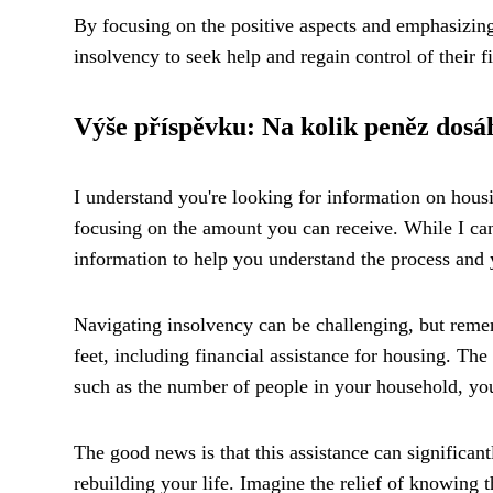
By focusing on the positive aspects and emphasizing
insolvency to seek help and regain control of their f
Výše příspěvku: Na kolik peněz dosá
I understand you're looking for information on housi
focusing on the amount you can receive. While I can'
information to help you understand the process and 
Navigating insolvency can be challenging, but remem
feet, including financial assistance for housing. T
such as the number of people in your household, you
The good news is that this assistance can significan
rebuilding your life. Imagine the relief of knowing 