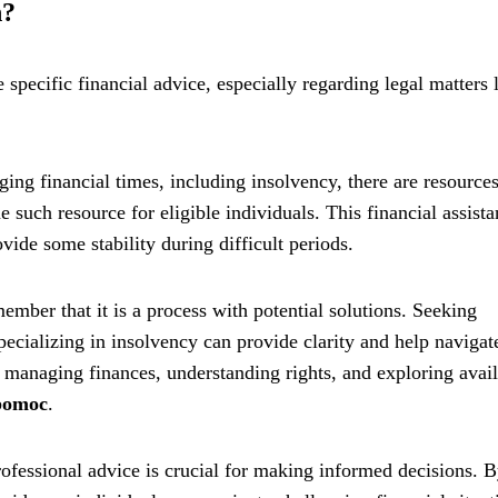
n?
specific financial advice, especially regarding legal matters 
ging financial times, including insolvency, there are resource
 such resource for eligible individuals. This financial assist
vide some stability during difficult periods.
mber that it is a process with potential solutions. Seeking
pecializing in insolvency can provide clarity and help navigat
 managing finances, understanding rights, and exploring avai
 pomoc
.
ofessional advice is crucial for making informed decisions. 