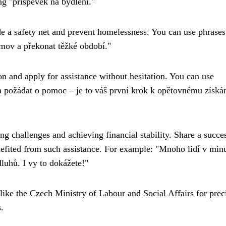
ng "příspěvek na bydlení."
de a safety net and prevent homelessness. You can use phrases
mov a překonat těžké období."
n and apply for assistance without hesitation. You can use
 požádat o pomoc – je to váš první krok k opětovnému získá
 challenges and achieving financial stability. Share a succe
efited from such assistance. For example: "Mnoho lidí v minu
luhů. I vy to dokážete!"
like the Czech Ministry of Labour and Social Affairs for prec
.