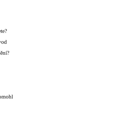
te?
vod
ění?
pomohl