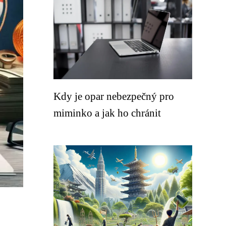
Kdy je opar nebezpečný pro
miminko a jak ho chránit