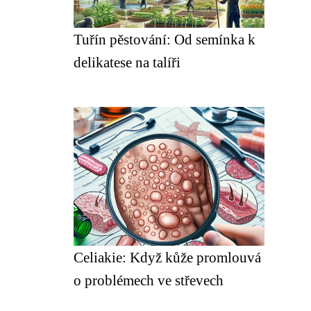
Tuřín pěstování: Od semínka k
delikatese na talíři
Celiakie: Když kůže promlouvá
o problémech ve střevech