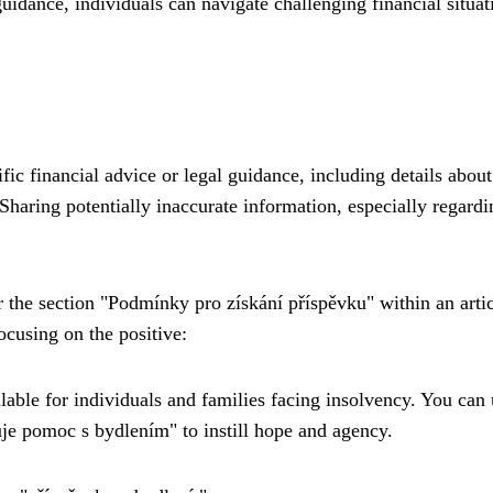
uidance, individuals can navigate challenging financial situat
fic financial advice or legal guidance, including details about
. Sharing potentially inaccurate information, especially regardi
or the section "Podmínky pro získání příspěvku" within an arti
ocusing on the positive:
ilable for individuals and families facing insolvency. You can
tuje pomoc s bydlením" to instill hope and agency.