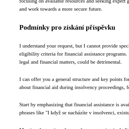
focusing on available resources and seeking expert g
and work towards a more secure future.
Podmínky pro získání příspěvku
I understand your request, but I cannot provide speci
eligibility criteria for financial assistance programs
legal and financial matters, could be detrimental.
I can offer you a general structure and key points f
about financial aid during insolvency proceedings, f
Start by emphasizing that financial assistance is ava
phrases like "I když se nacházíte v insolvenci, exis