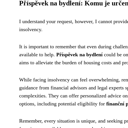
Příspěvek na bydlení: Komu je urče
I understand your request, however, I cannot provide 
insolvency.
It is important to remember that even during challen
available to help.
Příspěvek na bydlení
could be one
aims to alleviate the burden of housing costs and pro
While facing insolvency can feel overwhelming, reme
guidance from financial advisors and legal experts s
complexities. They can offer personalized advice on
options, including potential eligibility for
finanční
Remember, every situation is unique, and seeking pr