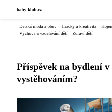
baby-klub.cz
Dětská móda a obuv
Hračky a kreativita
Kojen
Výchova a vzdělávání dětí
Zdraví dětí
Příspěvek na bydlení v
vystěhováním?